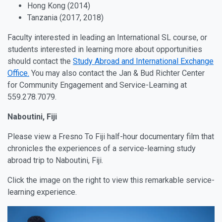
Hong Kong (2014)
Tanzania (2017, 2018)
Faculty interested in leading an International SL course, or
students interested in learning more about opportunities
should contact the
Study Abroad and International Exchange
Office.
You may also contact the Jan & Bud Richter Center
for Community Engagement and Service-Learning at
559.278.7079.
Naboutini, Fiji
Please view a Fresno To Fiji half-hour documentary film that
chronicles the experiences of a service-learning study
abroad trip to Naboutini, Fiji.
Click the image on the right to view this remarkable service-
learning experience.