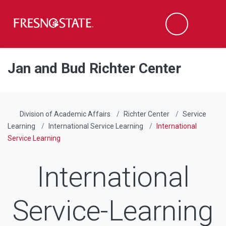
Fresno State
Men
Search
Skip to main content
Skip to main navigation
Skip to footer content
Jan and Bud Richter Center
Division of Academic Affairs
Richter Center
Service
Learning
International Service Learning
International
Service Learning
International
Service-Learning