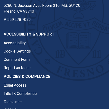
5280 N. Jackson Ave., Room 310, MS: SU120
Fresno, CA 93740
P
559.278.7079
ACCESSIBILITY & SUPPORT
Accessibility
Cookie Settings
Comment Form
Report an Issue
POLICIES & COMPLIANCE
Equal Access
Title IX Compliance
Disclaimer