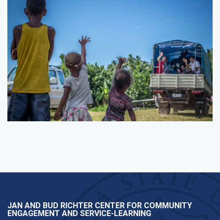
JAN AND BUD RICHTER CENTER FOR COMMUNITY
ENGAGEMENT AND SERVICE-LEARNING