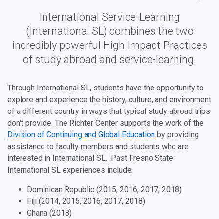
International Service-Learning
(International SL) combines the two
incredibly powerful High Impact Practices
of study abroad and service-learning.
Through International SL, students have the opportunity to
explore and experience the history, culture, and environment
of a different country in ways that typical study abroad trips
don't provide. The Richter Center supports the work of the
Division of Continuing and Global Education
by providing
assistance to faculty members and students who are
interested in International SL. Past Fresno State
International SL experiences include:
Dominican Republic (2015, 2016, 2017, 2018)
Fiji (2014, 2015, 2016, 2017, 2018)
Ghana (2018)