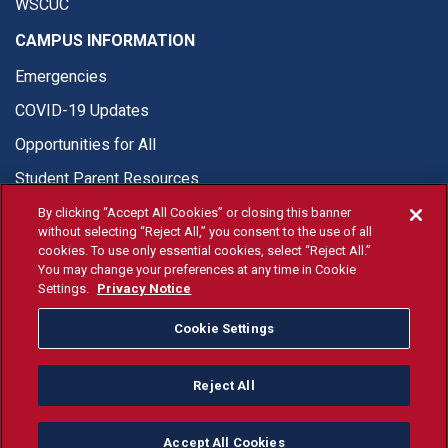
WSCUC
CAMPUS INFORMATION
Emergencies
COVID-19 Updates
Opportunities for All
Student Parent Resources
By clicking “Accept All Cookies” or closing this banner
without selecting “Reject All,” you consent to the use of all
cookies. To use only essential cookies, select “Reject All.”
You may change your preferences at any time in Cookie
© Fresno State 2026
Settings.
Privacy Notice
Last Updated Apr 8, 2026
Cookie Settings
Fresno State Facebook
Fresno State Twitter
Fresno State Instagram
Fresno State YouTube
Fresno State Tiktok
Fresno State Li
Donation
Reject All
All Fresno State programs and activities are open and available
to all regardless of race, sex, color, ethnicity or national origin.
Accept All Cookies