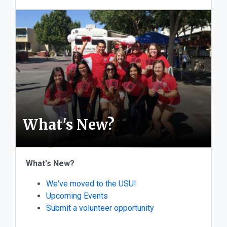
What's New?
What's New?
We've moved to the USU!
Upcoming Events
Submit a volunteer opportunity