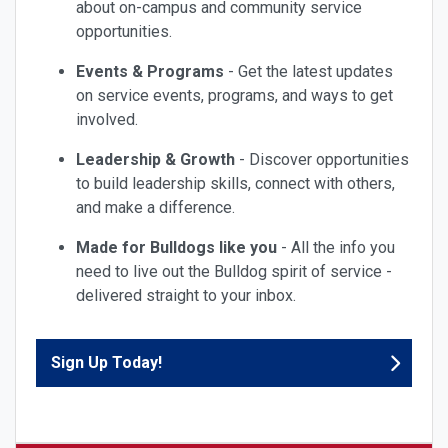
about on-campus and community service
opportunities.
Events & Programs
- Get the latest updates
on service events, programs, and ways to get
involved.
Leadership & Growth
- Discover opportunities
to build leadership skills, connect with others,
and make a difference.
Made for Bulldogs like you
- All the info you
need to live out the Bulldog spirit of service -
delivered straight to your inbox.
Sign Up Today!