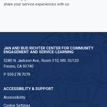
share your service experiences with us.
Facebook
Twitter
Instagram
Youtube
JAN AND BUD RICHTER CENTER FOR COMMUNITY
ENGAGEMENT AND SERVICE-LEARNING
5280 N. Jackson Ave., Room 310, MS: SU120
Fresno, CA 93740
P
559.278.7079
ACCESSIBILITY & SUPPORT
Accessibility
Cookie Settings