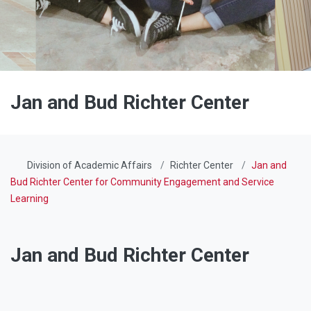
Jan and Bud Richter Center
Division of Academic Affairs
Richter Center
Jan and
Bud Richter Center for Community Engagement and Service
Learning
Jan and Bud Richter Center