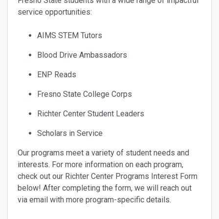
Fresno State students with a wide range of impactful
service opportunities:
AIMS STEM Tutors
Blood Drive Ambassadors
ENP Reads
Fresno State College Corps
Richter Center Student Leaders
Scholars in Service
Our programs meet a variety of student needs and
interests. For more information on each program,
check out our Richter Center Programs Interest Form
below! After completing the form, we will reach out
via email with more program-specific details.