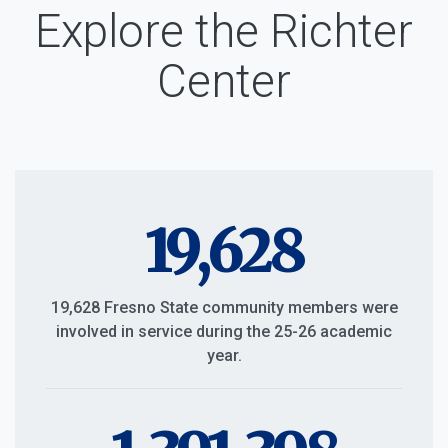
Explore the Richter
Center
19,628
19,628 Fresno State community members were
involved in service during the 25-26 academic
year.