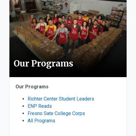
Our Programs
Our Programs
Richter Center Student Leaders
ENP Reads
Fresno Sate College Corps
All Programs