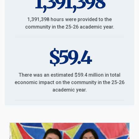
1,391,398
1,391,398 hours were provided to the
community in the 25-26 academic year.
$59.4
There was an estimated $59.4 million in total
economic impact on the community in the 25-26
academic year.