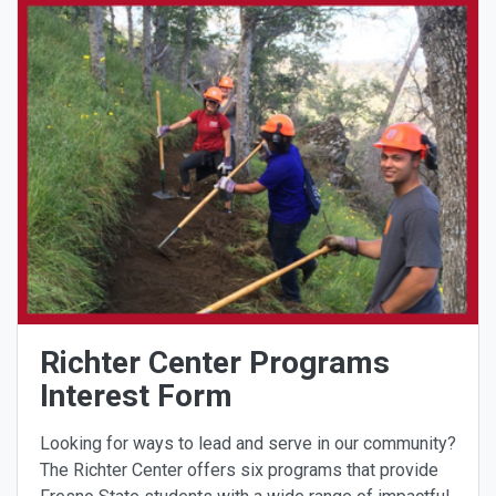
Richter Center Programs
Interest Form
Looking for ways to lead and serve in our community?
The Richter Center offers six programs that provide