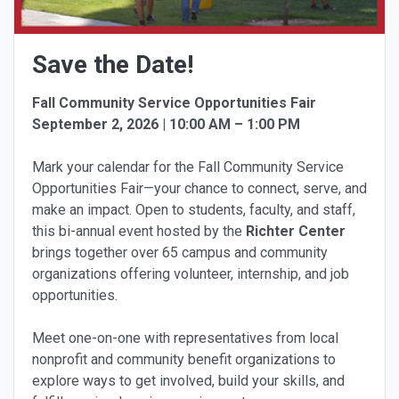
Save the Date!
Fall Community Service Opportunities Fair
September 2, 2026 | 10:00 AM – 1:00 PM
Mark your calendar for the Fall Community Service
Opportunities Fair—your chance to connect, serve, and
make an impact. Open to students, faculty, and staff,
this bi-annual event hosted by the
Richter Center
brings together over 65 campus and community
organizations offering volunteer, internship, and job
opportunities.
Meet one-on-one with representatives from local
nonprofit and community benefit organizations to
explore ways to get involved, build your skills, and