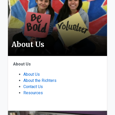
About Us
About Us
About Us
About the Richters
Contact Us
Resources