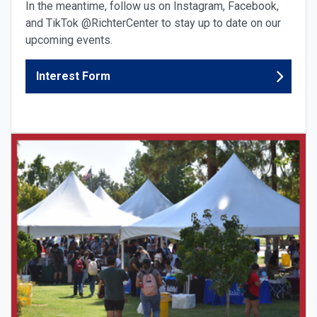
In the meantime, follow us on Instagram, Facebook,
and TikTok @RichterCenter to stay up to date on our
upcoming events.
Interest Form