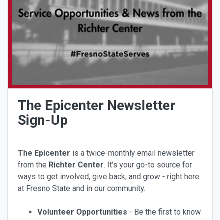
The Epicenter Newsletter
Sign-Up
The Epicenter
is a twice-monthly email newsletter
from the
Richter Center
. It's your go-to source for
ways to get involved, give back, and grow - right here
at Fresno State and in our community.
Volunteer Opportunities
- Be the first to know