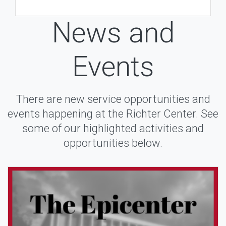
News and
Events
There are new service opportunities and
events happening at the Richter Center. See
some of our highlighted activities and
opportunities below.