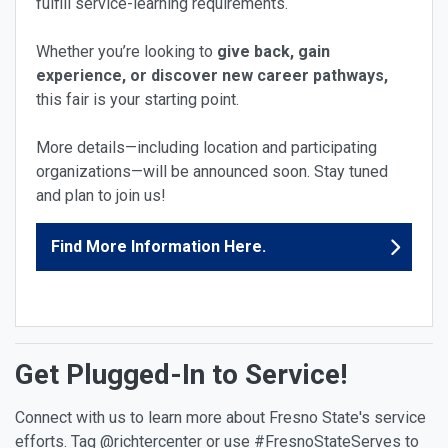
fulfill service-learning requirements.
Whether you’re looking to
give back, gain
experience, or discover new career pathways,
this fair is your starting point.
More details—including location and participating
organizations—will be announced soon. Stay tuned
and plan to join us!
Find More Information Here.
Get Plugged-In to Service!
Connect with us to learn more about Fresno State's service
efforts. Tag @richtercenter or use #FresnoStateServes to