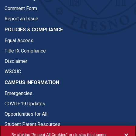
Comment Form
Report an Issue
POLICIES & COMPLIANCE
Equal Access
Title IX Compliance
Disclaimer
WSCUC
CAMPUS INFORMATION
Emergencies
COVID-19 Updates
Opportunities for All
Student Parent Resources
By clicking “Accept All Cookies” or closing this banner