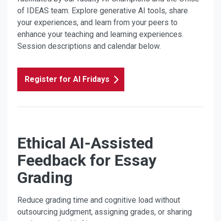
of IDEAS team. Explore generative AI tools, share
your experiences, and learn from your peers to
enhance your teaching and learning experiences.
Session descriptions and calendar below.
Register for AI Fridays
Ethical AI-Assisted
Feedback for Essay
Grading
Reduce grading time and cognitive load without
outsourcing judgment, assigning grades, or sharing