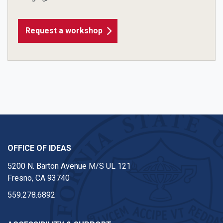
Request a workshop
OFFICE OF IDEAS
5200 N. Barton Avenue M/S UL 121
Fresno, CA 93740
559.278.6892