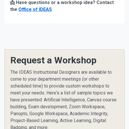
📩 Have questions or a workshop idea? Contact
the
Office of IDEAS
Request a Workshop
The IDEAS Instructional Designers are available to
come to your department meetings (or other
scheduled time) to provide custom workshops to
meet your needs. Here's a list of sample topics we
have presented: Artificial Intelligence, Canvas course
building, Exam development, Zoom Workspace,
Panopto, Google Workspace, Academic Integrity,
Project-Based Learning, Active Learning, Digital
Badging, and more.