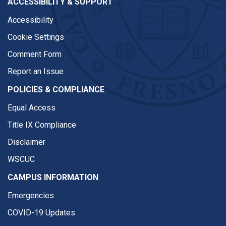
ACCESSIBILITY & SUPPORT
Accessibility
Cookie Settings
Comment Form
Report an Issue
POLICIES & COMPLIANCE
Equal Access
Title IX Compliance
Disclaimer
WSCUC
CAMPUS INFORMATION
Emergencies
COVID-19 Updates