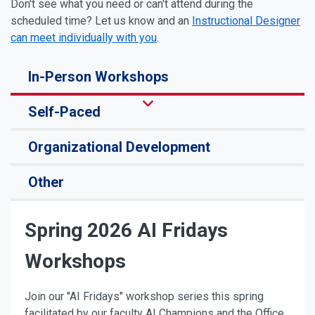
Don't see what you need or can't attend during the
scheduled time? Let us know and an
Instructional Designer
can meet individually with you
.
In-Person Workshops
Self-Paced
Organizational Development
Other
Spring 2026 AI Fridays
Workshops
Join our "AI Fridays" workshop series this spring
facilitated by our faculty AI Champions and the Office