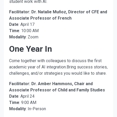
student work with AI.
Facilitator: Dr. Natalie Muñoz, Director of CFE and
Associate Professor of French
Date
: April 17
Time
: 10:00 AM
Modality
: Zoom
One Year In
Come together with colleagues to discuss the first
academic year of AI integration.Bring success stories,
challenges, and/or strategies you would like to share.
Facilitator: Dr. Amber Hammons, Chair and
Associate Professor of Child and Family Studies
Date
: April 24
Time
: 9:00 AM
Modality
: In-Person