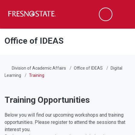
Fresno State
Men
Search
Skip to main content
Skip to main navigation
Skip to footer content
Office of IDEAS
Division of Academic Affairs
Office of IDEAS
Digital
Learning
Training
Training Opportunities
Below you will find our upcoming workshops and training
opportunities. Please register to attend the sessions that
interest you.