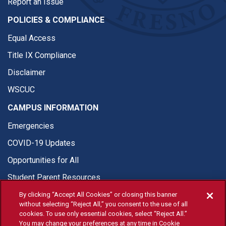
Report an Issue
POLICIES & COMPLIANCE
Equal Access
Title IX Compliance
Disclaimer
WSCUC
CAMPUS INFORMATION
Emergencies
COVID-19 Updates
Opportunities for All
Student Parent Resources
By clicking “Accept All Cookies” or closing this banner
without selecting “Reject All,” you consent to the use of all
cookies. To use only essential cookies, select “Reject All.”
You may change your preferences at any time in Cookie