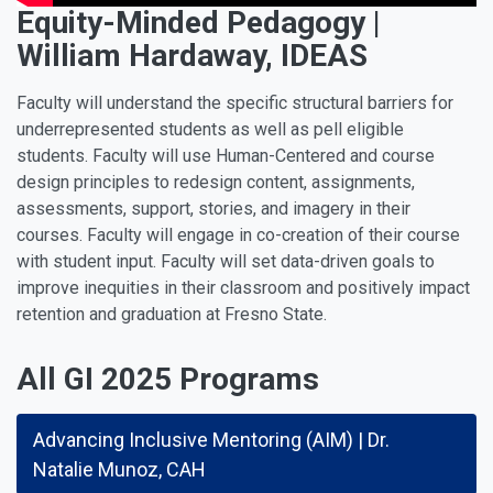
Equity-Minded Pedagogy |
William Hardaway, IDEAS
Faculty will understand the specific structural barriers for
underrepresented students as well as pell eligible
students. Faculty will use Human-Centered and course
design principles to redesign content, assignments,
assessments, support, stories, and imagery in their
courses. Faculty will engage in co-creation of their course
with student input. Faculty will set data-driven goals to
improve inequities in their classroom and positively impact
retention and graduation at Fresno State.
All GI 2025 Programs
Advancing Inclusive Mentoring (AIM) | Dr.
Natalie Munoz, CAH