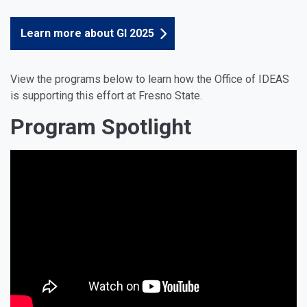
Learn more about GI 2025
View the programs below to learn how the Office of IDEAS
is supporting this effort at Fresno State.
Program Spotlight