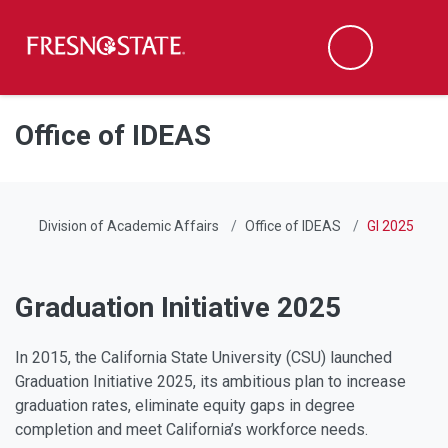
Fresno State
Men
Search
Skip to main content
Skip to main navigation
Skip to footer content
Office of IDEAS
Division of Academic Affairs
Office of IDEAS
GI 2025
Graduation Initiative 2025
In 2015, the California State University (CSU) launched
Graduation Initiative 2025, its ambitious plan to increase
graduation rates, eliminate equity gaps in degree
completion and meet California’s workforce needs.