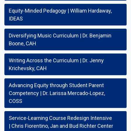
Equity-Minded Pedagogy | William Hardaway,
IDEAS
Diversifying Music Curriculum | Dr. Benjamin
Boone, CAH
Writing Across the Curriculum | Dr. Jenny
Krichevsky, CAH
Advancing Equity through Student Parent
Competency | Dr. Larissa Mercado-Lopez,
COSS
Service-Learning Course Redesign Intensive
| Chris Fiorentino, Jan and Bud Richter Center