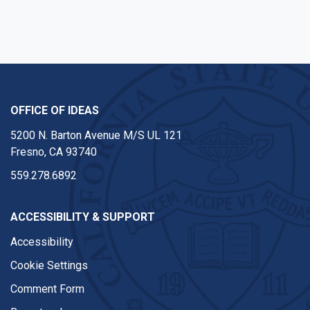
OFFICE OF IDEAS
5200 N. Barton Avenue M/S UL 121
Fresno, CA 93740
559.278.6892
ACCESSIBILITY & SUPPORT
Accessibility
Cookie Settings
Comment Form