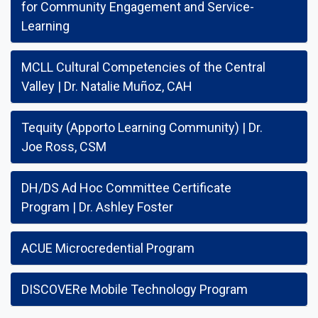
for Community Engagement and Service-
Learning
MCLL Cultural Competencies of the Central
Valley | Dr. Natalie Muñoz, CAH
Tequity (Apporto Learning Community) | Dr.
Joe Ross, CSM
DH/DS Ad Hoc Committee Certificate
Program | Dr. Ashley Foster
ACUE Microcredential Program
DISCOVERe Mobile Technology Program