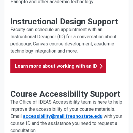
Panopto and other academic technology
Instructional Design Support
Faculty can schedule an appointment with an
Instructional Designer (ID) for a conversation about
pedagogy, Canvas course development, academic
technology integration and more.
Learn more about working with an ID
Course Accessibility Support
The Office of IDEAS Accessibility team is here to help
improve the accessibility of your course materials.
Email
accessibility@mail.fresnostate.edu
with your
course ID and the assistance you need to request a
consultation.