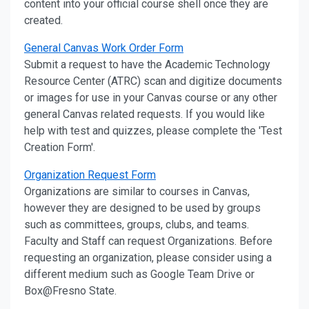
content into your official course shell once they are
created.
General Canvas Work Order Form
Submit a request to have the Academic Technology
Resource Center (ATRC) scan and digitize documents
or images for use in your Canvas course or any other
general Canvas related requests. If you would like
help with test and quizzes, please complete the 'Test
Creation Form'.
Organization Request Form
Organizations are similar to courses in Canvas,
however they are designed to be used by groups
such as committees, groups, clubs, and teams.
Faculty and Staff can request Organizations. Before
requesting an organization, please consider using a
different medium such as Google Team Drive or
Box@Fresno State.