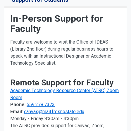
In-Person Support for
Faculty
Faculty are welcome to visit the Office of IDEAS
(Library 2nd floor) during regular business hours to
speak with an Instructional Designer or Academic
Technology Specialist.
Remote Support for Faculty
Academic Technology Resource Center (ATRC) Zoom
Room
Phone
:
559.278.7373
Email
:
canvas@mail.fresnostate.edu
Monday - Friday 8:30am - 4:30pm
The ATRC provides support for Canvas, Zoom,