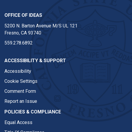
OFFICE OF IDEAS
5200 N. Barton Avenue M/S UL 121
Fresno, CA 93740
559.278.6892
ACCESSIBILITY & SUPPORT
Accessibility
Cookie Settings
Comment Form
Report an Issue
POLICIES & COMPLIANCE
Equal Access