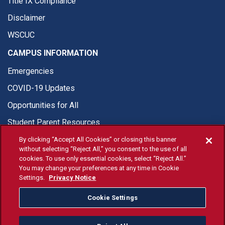
Title IX Compliance
Disclaimer
WSCUC
CAMPUS INFORMATION
Emergencies
COVID-19 Updates
Opportunities for All
Student Parent Resources
By clicking “Accept All Cookies” or closing this banner
without selecting “Reject All,” you consent to the use of all
cookies. To use only essential cookies, select “Reject All.”
You may change your preferences at any time in Cookie
© Fresno State 2026
Settings.
Privacy Notice
Last Updated Aug 4, 2026
Cookie Settings
Fresno State Facebook
Fresno State Twitter
Fresno State Instagram
Fresno State YouTube
Fresno State Tiktok
Fresno State Li
Donation