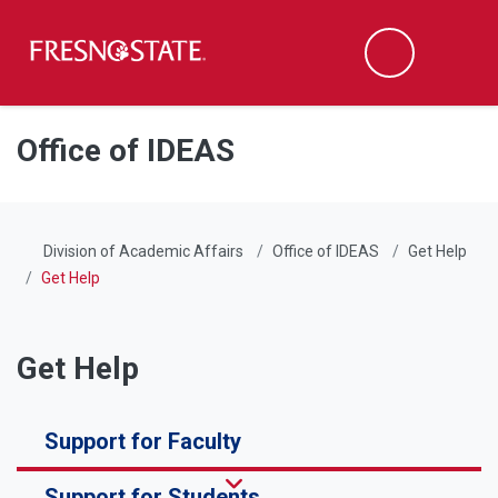
Fresno State
Men
Search
Skip to main content
Skip to main navigation
Skip to footer content
Office of IDEAS
Division of Academic Affairs
Office of IDEAS
Get Help
Get Help
Get Help
Support for Faculty
Support for Students