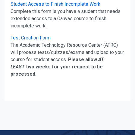
Student Access to Finish Incomplete Work
Complete this form is you have a student that needs
extended access to a Canvas course to finish
incomplete work.
Test Creation Form
The Academic Technology Resource Center (ATRC)
will process tests/quizzes/exams and upload to your
course for student access.
Please allow
AT
LEAST
two weeks for your request to be
processed.