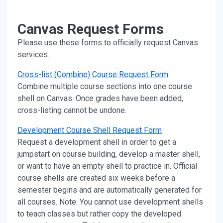
Canvas Request Forms
Please use these forms to officially request Canvas
services.
Cross-list (Combine) Course Request Form
Combine multiple course sections into one course
shell on Canvas. Once grades have been added,
cross-listing cannot be undone.
Development Course Shell Request Form
Request a development shell in order to get a
jumpstart on course building, develop a master shell,
or want to have an empty shell to practice in. Official
course shells are created six weeks before a
semester begins and are automatically generated for
all courses. Note: You cannot use development shells
to teach classes but rather copy the developed