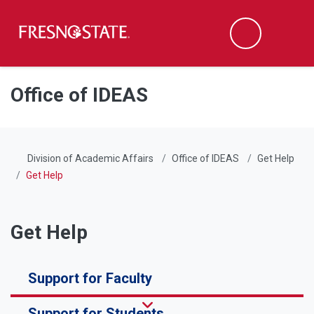
Fresno State
Men
Search
Skip to main content
Skip to main navigation
Skip to footer content
Office of IDEAS
Division of Academic Affairs
Office of IDEAS
Get Help
Get Help
Get Help
Support for Faculty
Support for Students