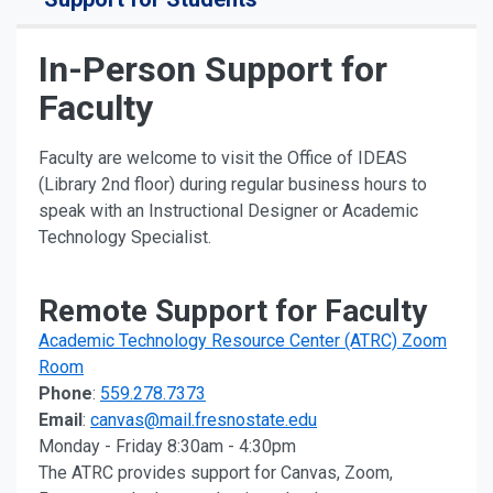
In-Person Support for
Faculty
Faculty are welcome to visit the Office of IDEAS
(Library 2nd floor) during regular business hours to
speak with an Instructional Designer or Academic
Technology Specialist.
Remote Support for Faculty
Academic Technology Resource Center (ATRC) Zoom
Room
Phone
:
559.278.7373
Email
:
canvas@mail.fresnostate.edu
Monday - Friday 8:30am - 4:30pm
The ATRC provides support for Canvas, Zoom,