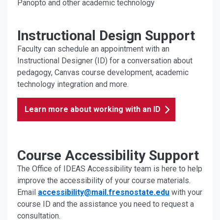
Panopto and other academic technology
Instructional Design Support
Faculty can schedule an appointment with an
Instructional Designer (ID) for a conversation about
pedagogy, Canvas course development, academic
technology integration and more.
Learn more about working with an ID
Course Accessibility Support
The Office of IDEAS Accessibility team is here to help
improve the accessibility of your course materials.
Email
accessibility@mail.fresnostate.edu
with your
course ID and the assistance you need to request a
consultation.