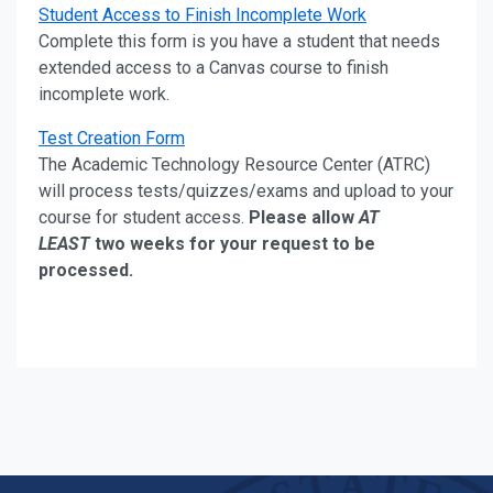
Student Access to Finish Incomplete Work
Complete this form is you have a student that needs
extended access to a Canvas course to finish
incomplete work.
Test Creation Form
The Academic Technology Resource Center (ATRC)
will process tests/quizzes/exams and upload to your
course for student access.
Please allow
AT
LEAST
two weeks for your request to be
processed.