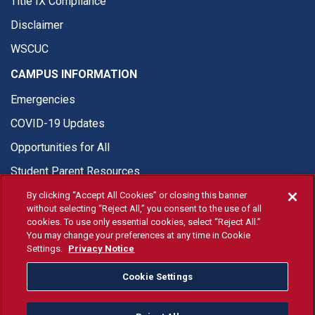
Title IX Compliance
Disclaimer
WSCUC
CAMPUS INFORMATION
Emergencies
COVID-19 Updates
Opportunities for All
Student Parent Resources
By clicking “Accept All Cookies” or closing this banner
without selecting “Reject All,” you consent to the use of all
cookies. To use only essential cookies, select “Reject All.”
You may change your preferences at any time in Cookie
© Fresno State 2026
Settings.
Privacy Notice
Last Updated Aug 4, 2026
Cookie Settings
Fresno State Facebook
Fresno State Twitter
Fresno State Instagram
Fresno State YouTube
Fresno State Tiktok
Fresno State Li
Donation