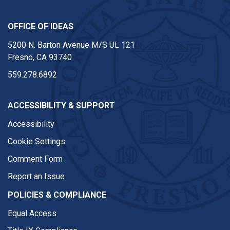
OFFICE OF IDEAS
5200 N. Barton Avenue M/S UL 121
Fresno, CA 93740
559.278.6892
ACCESSIBILITY & SUPPORT
Accessibility
Cookie Settings
Comment Form
Report an Issue
POLICIES & COMPLIANCE
Equal Access