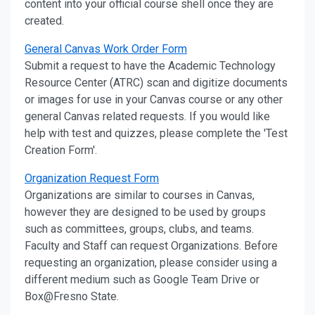
content into your official course shell once they are
created.
General Canvas Work Order Form
Submit a request to have the Academic Technology
Resource Center (ATRC) scan and digitize documents
or images for use in your Canvas course or any other
general Canvas related requests. If you would like
help with test and quizzes, please complete the 'Test
Creation Form'.
Organization Request Form
Organizations are similar to courses in Canvas,
however they are designed to be used by groups
such as committees, groups, clubs, and teams.
Faculty and Staff can request Organizations. Before
requesting an organization, please consider using a
different medium such as Google Team Drive or
Box@Fresno State.