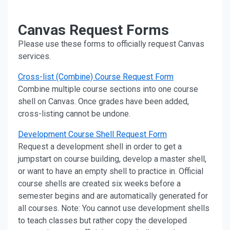
Canvas Request Forms
Please use these forms to officially request Canvas
services.
Cross-list (Combine) Course Request Form
Combine multiple course sections into one course
shell on Canvas. Once grades have been added,
cross-listing cannot be undone.
Development Course Shell Request Form
Request a development shell in order to get a
jumpstart on course building, develop a master shell,
or want to have an empty shell to practice in. Official
course shells are created six weeks before a
semester begins and are automatically generated for
all courses. Note: You cannot use development shells
to teach classes but rather copy the developed