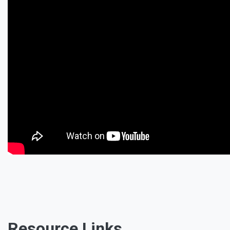
Resource Links