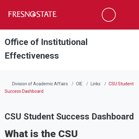
Fresno State
Men
Search
Skip to main content
Skip to main navigation
Skip to footer content
Office of Institutional
Effectiveness
Division of Academic Affairs
OIE
Links
CSU Student
Success Dashboard
CSU Student Success Dashboard
What is the CSU