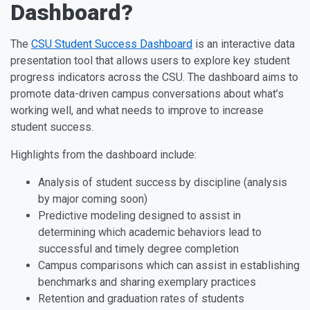
Dashboard?
The
CSU Student Success Dashboard
is an interactive data
presentation tool that allows users to explore key student
progress indicators across the CSU. The dashboard aims to
promote data-driven campus conversations about what’s
working well, and what needs to improve to increase
student success.
Highlights from the dashboard include:
Analysis of student success by discipline (analysis
by major coming soon)
Predictive modeling designed to assist in
determining which academic behaviors lead to
successful and timely degree completion
Campus comparisons which can assist in establishing
benchmarks and sharing exemplary practices
Retention and graduation rates of students