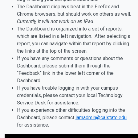
The Dashboard displays best in the Firefox and
Chrome browsers, but should work on others as well.
Currently, it will not work on an iPad.
The Dashboard is organized into a set of reports,
which are listed in a left navigation. After selecting a
report, you can navigate within that report by clicking
the links at the top of the screen.
If you have any comments or questions about the
Dashboard, please submit them through the
“Feedback” link in the lower left corner of the
Dashboard.
If you have trouble logging in with your campus
credentials, please contact your local Technology
Service Desk for assistance.
If you experience other difficulties logging into the
Dashboard, please contact
iamadmin@calstate.edu
for assistance.