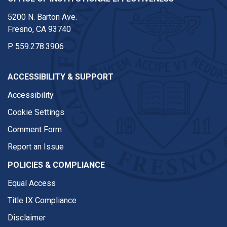
5200 N. Barton Ave.
Fresno, CA 93740
P
559.278.3906
ACCESSIBILITY & SUPPORT
Accessibility
Cookie Settings
Comment Form
Report an Issue
POLICIES & COMPLIANCE
Equal Access
Title IX Compliance
Disclaimer