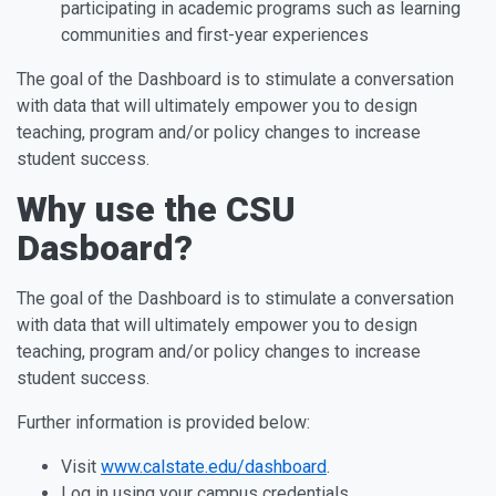
participating in academic programs such as learning
communities and first-year experiences
The goal of the Dashboard is to stimulate a conversation
with data that will ultimately empower you to design
teaching, program and/or policy changes to increase
student success.
Why use the CSU
Dasboard?
The goal of the Dashboard is to stimulate a conversation
with data that will ultimately empower you to design
teaching, program and/or policy changes to increase
student success.
Further information is provided below:
Visit
www.calstate.edu/dashboard
.
Log in using your campus credentials.