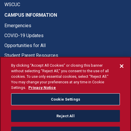
WSCUC
CAMPUS INFORMATION
Emergencies
COVID-19 Updates
Opportunities for All
Student Parent Resources
By clicking “Accept All Cookies” or closing this banner
without selecting “Reject All,” you consent to the use of all
cookies. To use only essential cookies, select “Reject All.”
You may change your preferences at any time in Cookie
© Fresno State 2026
Settings.
Privacy Notice
Last Updated Jul 20, 2026
Cookie Settings
Fresno State Facebook
Fresno State Twitter
Fresno State Instagram
Fresno State YouTube
Fresno State Tiktok
Fresno State Li
Donation
Reject All
All Fresno State programs and activities are open and available