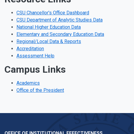
CSU Chancellor's Office Dashboard
CSU Department of Analytic Studies Data
National Higher Education Data
Elementary and Secondary Education Data
Regional/Local Data & Reports
Accreditation
Assessment Help
Campus Links
Academics
Office of the President
OFFICE OF INSTITUTIONAL EFFECTIVENESS