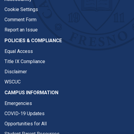
Cookie Settings
Comment Form
Report an Issue
POLICIES & COMPLIANCE
Equal Access
Title IX Compliance
Disclaimer
WSCUC
CAMPUS INFORMATION
Emergencies
COVID-19 Updates
Opportunities for All
Student Parent Resources