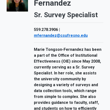
Fernandez
Sr. Survey Specialist
559.278.3906 |
mfernandez@csufresno.edu
Marie Tongson-Fernandez has been
a part of the Office of Institutional
Effectiveness (OIE) since May 2008,
currently serving as a Sr. Survey
Specialist. In her role, she assists
the university community by
designing a variety of surveys and
data collection tools, which range
from simple to complex. She also
provides guidance to faculty, staff,
and students on how to efficiently