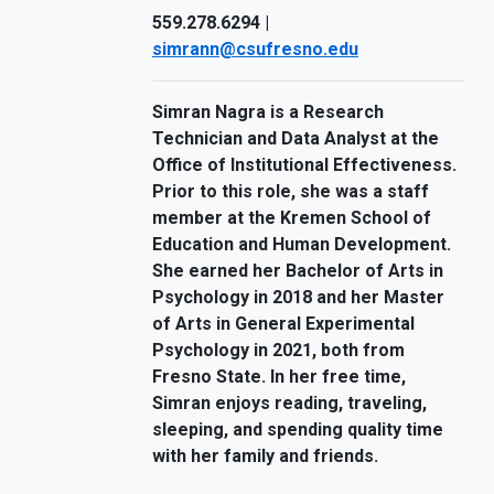
559.278.6294 |
simrann@csufresno.edu
Simran Nagra is a Research
Technician and Data Analyst at the
Office of Institutional Effectiveness.
Prior to this role, she was a staff
member at the Kremen School of
Education and Human Development.
She earned her Bachelor of Arts in
Psychology in 2018 and her Master
of Arts in General Experimental
Psychology in 2021, both from
Fresno State. In her free time,
Simran enjoys reading, traveling,
sleeping, and spending quality time
with her family and friends.