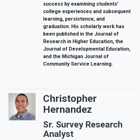
success by examining students'
college experiences and subsequent
learning, persistence, and
graduation. His scholarly work has
been published in the Journal of
Research in Higher Education, the
Journal of Developmental Education,
and the Michigan Journal of
Community Service Learning.
Christopher
Hernandez
Sr. Survey Research
Analyst