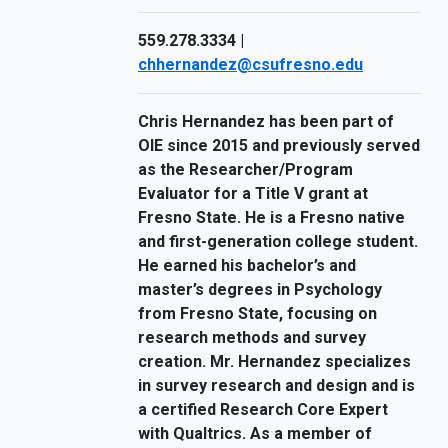
559.278.3334 |
chhernandez@csufresno.edu
Chris Hernandez has been part of
OIE since 2015 and previously served
as the Researcher/Program
Evaluator for a Title V grant at
Fresno State. He is a Fresno native
and first-generation college student.
He earned his bachelor’s and
master’s degrees in Psychology
from Fresno State, focusing on
research methods and survey
creation. Mr. Hernandez specializes
in survey research and design and is
a certified Research Core Expert
with Qualtrics. As a member of