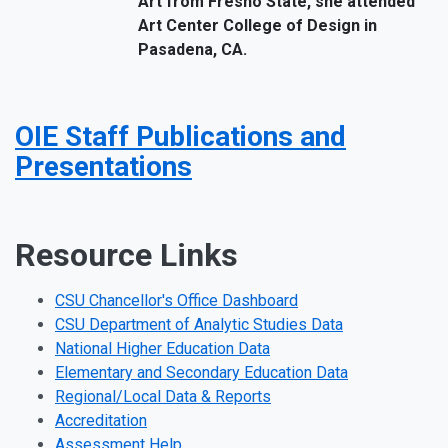
Art from Fresno State, she attended
Art Center College of Design in
Pasadena, CA.
OIE Staff Publications and
Presentations
Resource Links
CSU Chancellor's Office Dashboard
CSU Department of Analytic Studies Data
National Higher Education Data
Elementary and Secondary Education Data
Regional/Local Data & Reports
Accreditation
Assessment Help