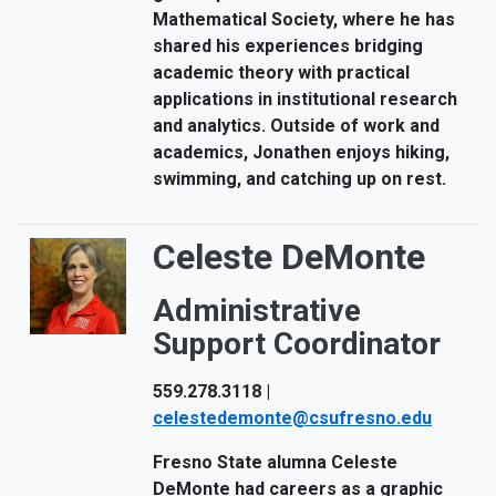
Mathematical Society, where he has
shared his experiences bridging
academic theory with practical
applications in institutional research
and analytics. Outside of work and
academics, Jonathen enjoys hiking,
swimming, and catching up on rest.
Celeste DeMonte
Administrative
Support Coordinator
559.278.3118 |
celestedemonte@csufresno.edu
Fresno State alumna Celeste
DeMonte had careers as a graphic