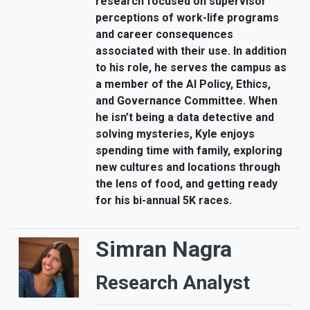
research focused on supervisor
perceptions of work-life programs
and career consequences
associated with their use. In addition
to his role, he serves the campus as
a member of the AI Policy, Ethics,
and Governance Committee. When
he isn’t being a data detective and
solving mysteries, Kyle enjoys
spending time with family, exploring
new cultures and locations through
the lens of food, and getting ready
for his bi-annual 5K races.
Simran Nagra
Research Analyst