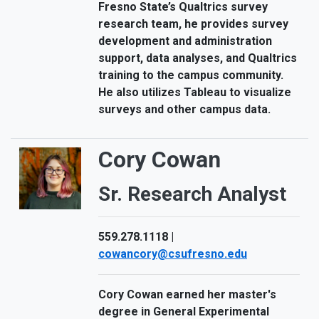
Fresno State’s Qualtrics survey
research team, he provides survey
development and administration
support, data analyses, and Qualtrics
training to the campus community.
He also utilizes Tableau to visualize
surveys and other campus data.
Cory Cowan
Sr. Research Analyst
559.278.1118 |
cowancory@csufresno.edu
Cory Cowan earned her master's
degree in General Experimental