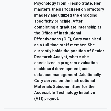
Psychology from Fresno State. Her
master's thesis focused on olfactory
imagery and utilized the encoding
specificity principle. After
completing a graduate internship at
the Office of Institutional
Effectiveness (OIE), Cory was hired
as a full-time staff member. She
currently holds the position of Senior
Research Analyst, where she
specializes in program evaluation,
dashboard development, and
database management. Additionally,
Cory serves on the Instructional
Materials Subcommittee for the
Accessible Technology Initiative
(ATI) project.