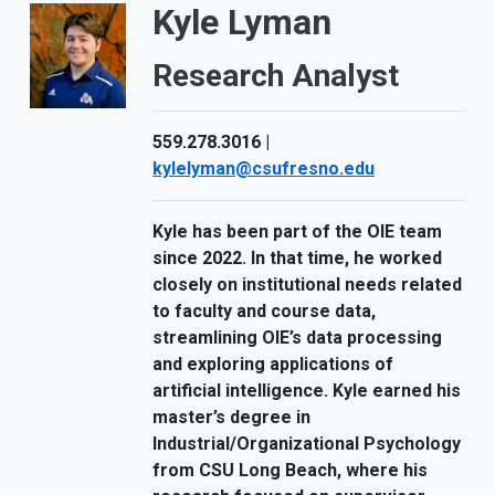
Kyle Lyman
Research Analyst
559.278.3016 |
kylelyman@csufresno.edu
Kyle has been part of the OIE team
since 2022. In that time, he worked
closely on institutional needs related
to faculty and course data,
streamlining OIE’s data processing
and exploring applications of
artificial intelligence. Kyle earned his
master’s degree in
Industrial/Organizational Psychology
from CSU Long Beach, where his