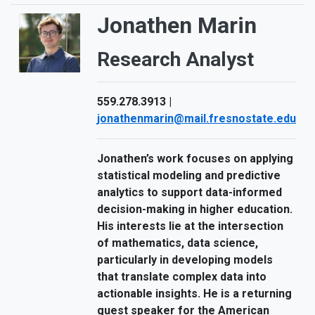
Jonathen Marin
Research Analyst
559.278.3913 |
jonathenmarin@mail.fresnostate.edu
Jonathen’s work focuses on applying
statistical modeling and predictive
analytics to support data-informed
decision-making in higher education.
His interests lie at the intersection
of mathematics, data science,
particularly in developing models
that translate complex data into
actionable insights. He is a returning
guest speaker for the American