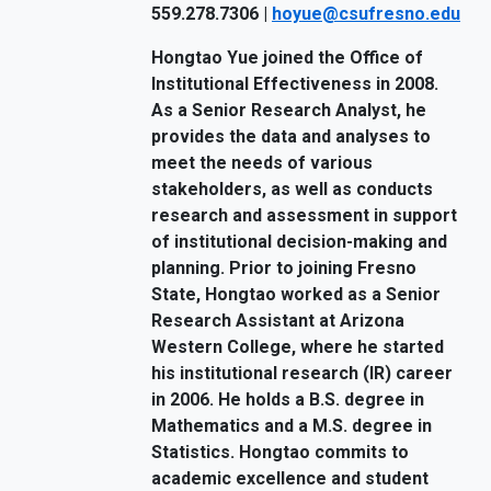
559.278.7306 |
hoyue@csufresno.edu
Hongtao Yue joined the Office of
Institutional Effectiveness in 2008.
As a Senior Research Analyst, he
provides the data and analyses to
meet the needs of various
stakeholders, as well as conducts
research and assessment in support
of institutional decision-making and
planning. Prior to joining Fresno
State, Hongtao worked as a Senior
Research Assistant at Arizona
Western College, where he started
his institutional research (IR) career
in 2006. He holds a B.S. degree in
Mathematics and a M.S. degree in
Statistics. Hongtao commits to
academic excellence and student