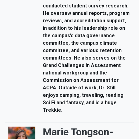
conducted student survey research.
He oversaw annual reports, program
reviews, and accreditation support,
in addition to his leadership role on
the campus’s data governance
committee, the campus climate
committee, and various retention
committees. He also serves on the
Grand Challenges in Assessment
national workgroup and the
Commission on Assessment for
ACPA. Outside of work, Dr. Still
enjoys camping, traveling, reading
Sci Fi and fantasy, and is a huge
Trekkie.
Marie Tongson-