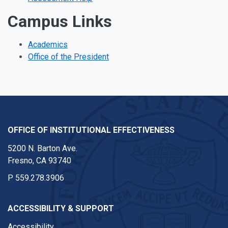
Campus Links
Academics
Office of the President
OFFICE OF INSTITUTIONAL EFFECTIVENESS
5200 N. Barton Ave.
Fresno, CA 93740
P
559.278.3906
ACCESSIBILITY & SUPPORT
Accessibility