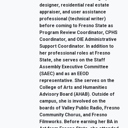
designer, residential real estate
appraiser, and user assistance
professional (technical writer)
before coming to Fresno State as
Program Review Coordinator, CPHS
Coordinator, and OIE Administrative
Support Coordinator. In addition to
her professional roles at Fresno
State, she serves on the Staff
Assembly Executive Committee
(SAEC) and as an EEOD
representative. She serves on the
College of Arts and Humanities
Advisory Board (AHAB). Outside of
campus, she is involved on the
boards of Valley Public Radio, Fresno
Community Chorus, and Fresno
Filmworks. Before earning her BA in