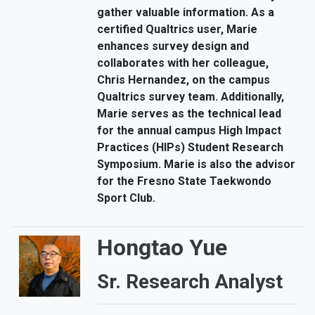
gather valuable information. As a
certified Qualtrics user, Marie
enhances survey design and
collaborates with her colleague,
Chris Hernandez, on the campus
Qualtrics survey team. Additionally,
Marie serves as the technical lead
for the annual campus High Impact
Practices (HIPs) Student Research
Symposium. Marie is also the advisor
for the Fresno State Taekwondo
Sport Club.
Hongtao Yue
Sr. Research Analyst