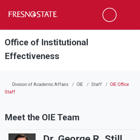
Fresno State
Men
Search
Skip to main content
Skip to main navigation
Skip to footer content
Office of Institutional
Effectiveness
Division of Academic Affairs
OIE
Staff
OIE Office
Staff
Meet the OIE Team
Dr. George R. Still