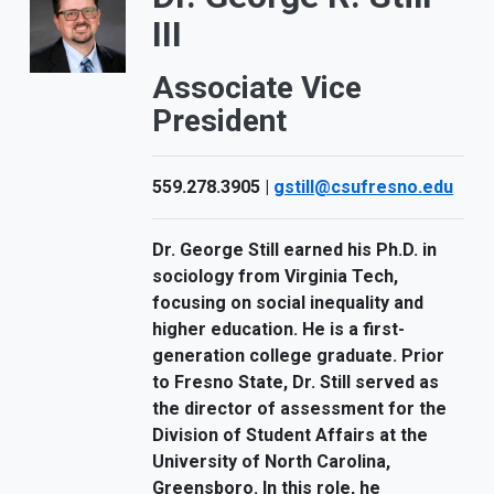
III
Associate Vice
President
559.278.3905 |
gstill@csufresno.edu
Dr. George Still earned his Ph.D. in
sociology from Virginia Tech,
focusing on social inequality and
higher education. He is a first-
generation college graduate. Prior
to Fresno State, Dr. Still served as
the director of assessment for the
Division of Student Affairs at the
University of North Carolina,
Greensboro. In this role, he