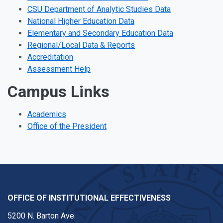
CSU Department of Analytic Studies Data
National Higher Education Data
Elementary and Secondary Education Data
Regional/Local Data & Reports
Accreditation
Assessment Help
Campus Links
Academics
Office of the President
OFFICE OF INSTITUTIONAL EFFECTIVENESS
5200 N. Barton Ave.