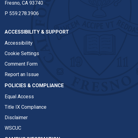
Fresno, CA 93740
P
559.278.3906
ACCESSIBILITY & SUPPORT
Accessibility
Cookie Settings
Comment Form
Report an Issue
POLICIES & COMPLIANCE
Equal Access
Title IX Compliance
Disclaimer
WSCUC