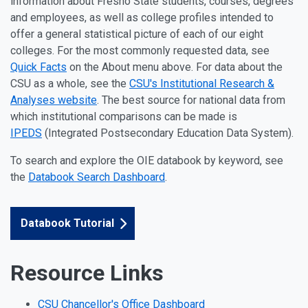
information about Fresno State students, courses, degrees
and employees, as well as college profiles intended to
offer a general statistical picture of each of our eight
colleges. For the most commonly requested data, see
Quick Facts
on the About menu above. For data about the
CSU as a whole, see the
CSU's Institutional Research &
Analyses website
. The best source for national data from
which institutional comparisons can be made is
IPEDS
(Integrated Postsecondary Education Data System).
To search and explore the OIE databook by keyword, see
the
Databook Search Dashboard
.
Databook Tutorial
Resource Links
CSU Chancellor's Office Dashboard