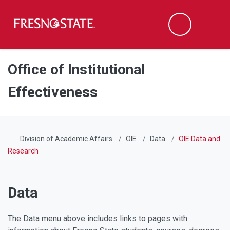
Fresno State
Men
Search
Skip to main content
Skip to main navigation
Skip to footer content
Office of Institutional
Effectiveness
Division of Academic Affairs
OIE
Data
OIE Data and
Research
Data
The Data menu above includes links to pages with