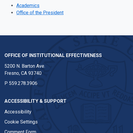
Academics
Office of the President
OFFICE OF INSTITUTIONAL EFFECTIVENESS
5200 N. Barton Ave.
Fresno, CA 93740
P
559.278.3906
ACCESSIBILITY & SUPPORT
Accessibility
Cookie Settings
Comment Form