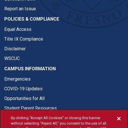
Report an Issue
POLICIES & COMPLIANCE
Equal Access
Title IX Compliance
Disclaimer
WSCUC
CAMPUS INFORMATION
Emergencies
COVID-19 Updates
Opportunities for All
Student Parent Resources
By clicking “Accept All Cookies” or closing this banner
without selecting “Reject All,” you consent to the use of all