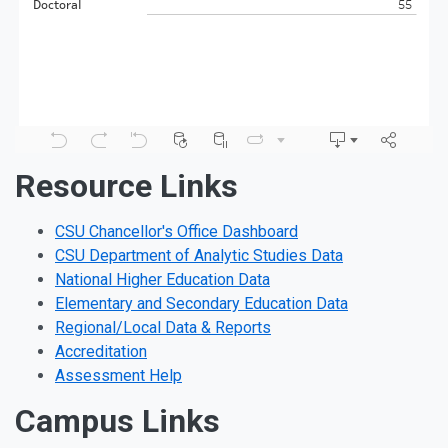
Resource Links
CSU Chancellor's Office Dashboard
CSU Department of Analytic Studies Data
National Higher Education Data
Elementary and Secondary Education Data
Regional/Local Data & Reports
Accreditation
Assessment Help
Campus Links