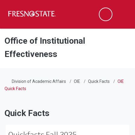
Fresno State
Men
Search
Skip to main content
Skip to main navigation
Skip to footer content
Office of Institutional
Effectiveness
Division of Academic Affairs
OIE
Quick Facts
OIE
Quick Facts
Quick Facts