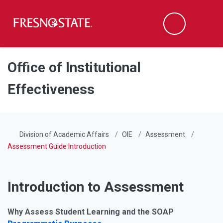
Fresno State
Men
Search
Skip to main content
Skip to main navigation
Skip to footer content
Office of Institutional
Effectiveness
Division of Academic Affairs
OIE
Assessment
Assessment Guide Introduction
Introduction to Assessment
Why Assess Student Learning and the SOAP