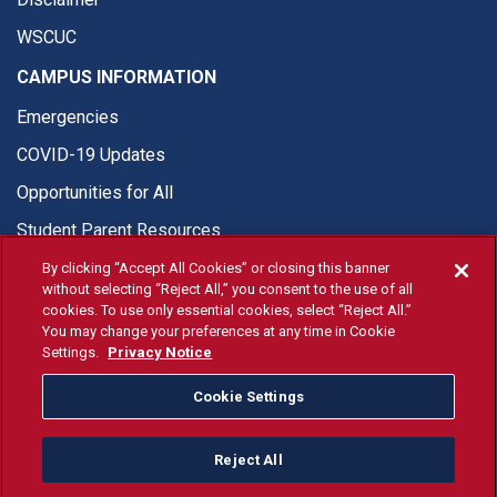
WSCUC
CAMPUS INFORMATION
Emergencies
COVID-19 Updates
Opportunities for All
Student Parent Resources
By clicking “Accept All Cookies” or closing this banner
without selecting “Reject All,” you consent to the use of all
cookies. To use only essential cookies, select “Reject All.”
You may change your preferences at any time in Cookie
© Fresno State 2026
Settings.
Privacy Notice
Last Updated Jul 20, 2026
Cookie Settings
Fresno State Facebook
Fresno State Twitter
Fresno State Instagram
Fresno State YouTube
Fresno State Tiktok
Fresno State Li
Donation
Reject All
All Fresno State programs and activities are open and available