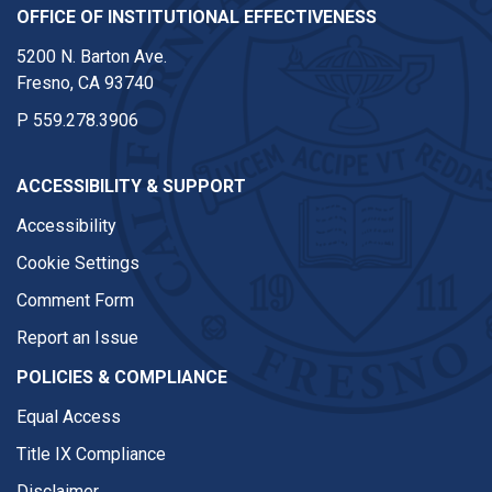
OFFICE OF INSTITUTIONAL EFFECTIVENESS
5200 N. Barton Ave.
Fresno, CA 93740
P
559.278.3906
ACCESSIBILITY & SUPPORT
Accessibility
Cookie Settings
Comment Form
Report an Issue
POLICIES & COMPLIANCE
Equal Access
Title IX Compliance
Disclaimer