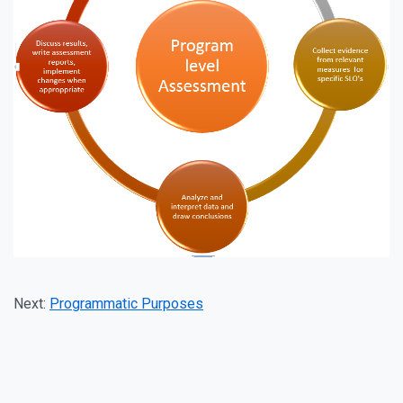
Next:
Programmatic Purposes