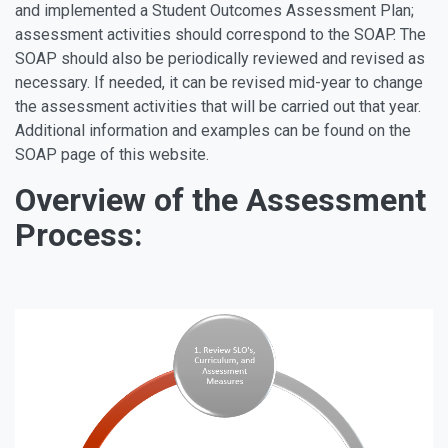
and implemented a Student Outcomes Assessment Plan;
assessment activities should correspond to the SOAP. The
SOAP should also be periodically reviewed and revised as
necessary. If needed, it can be revised mid-year to change
the assessment activities that will be carried out that year.
Additional information and examples can be found on the
SOAP page of this website.
Overview of the Assessment
Process: