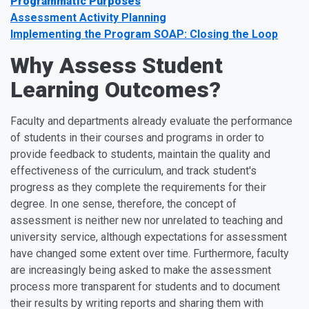
Programmatic Purposes
Assessment Activity Planning
Implementing the Program SOAP: Closing the Loop
Why Assess Student
Learning Outcomes?
Faculty and departments already evaluate the performance
of students in their courses and programs in order to
provide feedback to students, maintain the quality and
effectiveness of the curriculum, and track student's
progress as they complete the requirements for their
degree. In one sense, therefore, the concept of
assessment is neither new nor unrelated to teaching and
university service, although expectations for assessment
have changed some extent over time. Furthermore, faculty
are increasingly being asked to make the assessment
process more transparent for students and to document
their results by writing reports and sharing them with