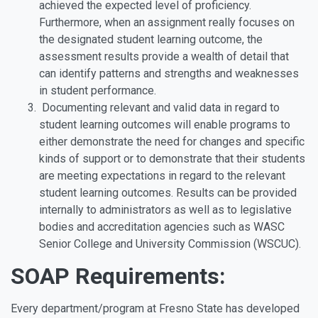
achieved the expected level of proficiency.
Furthermore, when an assignment really focuses on
the designated student learning outcome, the
assessment results provide a wealth of detail that
can identify patterns and strengths and weaknesses
in student performance.
Documenting relevant and valid data in regard to
student learning outcomes will enable programs to
either demonstrate the need for changes and specific
kinds of support or to demonstrate that their students
are meeting expectations in regard to the relevant
student learning outcomes. Results can be provided
internally to administrators as well as to legislative
bodies and accreditation agencies such as WASC
Senior College and University Commission (WSCUC).
SOAP Requirements:
Every department/program at Fresno State has developed