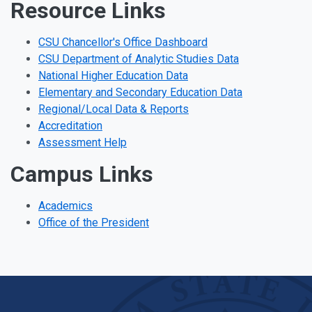
Resource Links
CSU Chancellor's Office Dashboard
CSU Department of Analytic Studies Data
National Higher Education Data
Elementary and Secondary Education Data
Regional/Local Data & Reports
Accreditation
Assessment Help
Campus Links
Academics
Office of the President