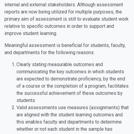
internal and external stakeholders. Although assessment
reports are now being utilized for multiple purposes, the
primary aim of assessment is still to evaluate student work
relative to specific outcomes in order to support and
improve student learning.
Meaningful assessment is beneficial for students, faculty,
and departments for the following reasons:
Clearly stating measurable outcomes and
communicating the key outcomes in which students
are expected to demonstrate proficiency, by the end
of a course or the completion of a program, facilitates
the successful achievement of these outcomes by
students.
Valid assessments use measures (assignments) that
are aligned with the student learning outcomes and
this enables faculty and departments to determine
whether or not each student in the sample has