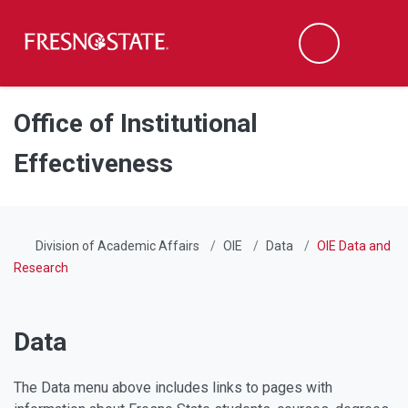
Fresno State
Men
Search
Skip to main content
Skip to main navigation
Skip to footer content
Office of Institutional
Effectiveness
Division of Academic Affairs
OIE
Data
OIE Data and
Research
Data
The Data menu above includes links to pages with