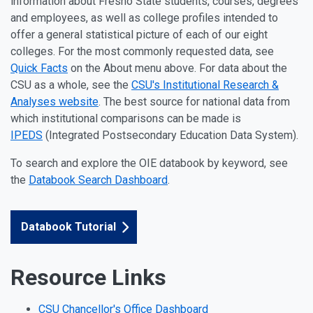
information about Fresno State students, courses, degrees
and employees, as well as college profiles intended to
offer a general statistical picture of each of our eight
colleges. For the most commonly requested data, see
Quick Facts
on the About menu above. For data about the
CSU as a whole, see the
CSU's Institutional Research &
Analyses website
. The best source for national data from
which institutional comparisons can be made is
IPEDS
(Integrated Postsecondary Education Data System).
To search and explore the OIE databook by keyword, see
the
Databook Search Dashboard
.
Databook Tutorial
Resource Links
CSU Chancellor's Office Dashboard