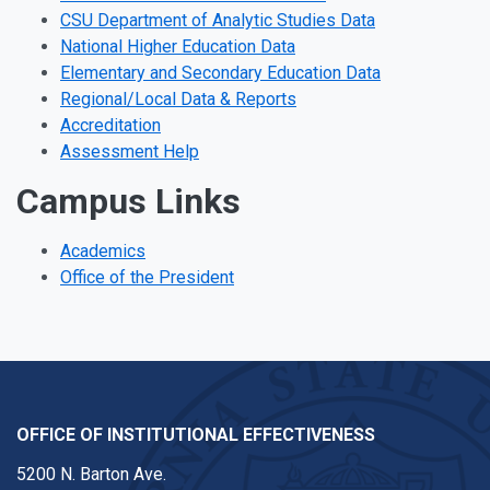
CSU Department of Analytic Studies Data
National Higher Education Data
Elementary and Secondary Education Data
Regional/Local Data & Reports
Accreditation
Assessment Help
Campus Links
Academics
Office of the President
OFFICE OF INSTITUTIONAL EFFECTIVENESS
5200 N. Barton Ave.