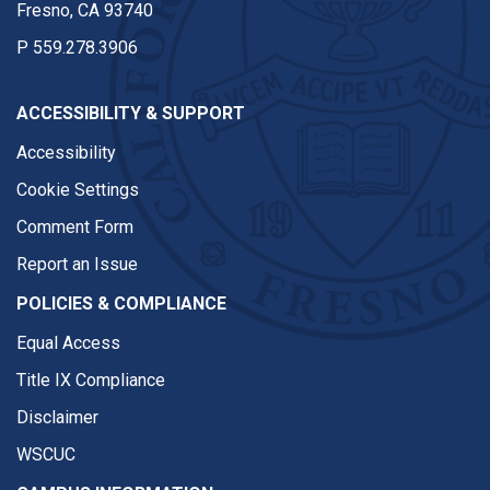
Fresno, CA 93740
P
559.278.3906
ACCESSIBILITY & SUPPORT
Accessibility
Cookie Settings
Comment Form
Report an Issue
POLICIES & COMPLIANCE
Equal Access
Title IX Compliance
Disclaimer
WSCUC