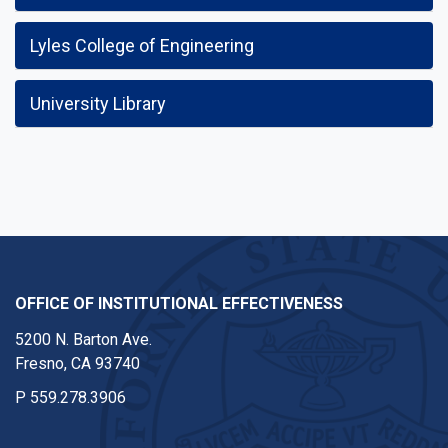
Lyles College of Engineering
University Library
OFFICE OF INSTITUTIONAL EFFECTIVENESS
5200 N. Barton Ave.
Fresno, CA 93740
P
559.278.3906