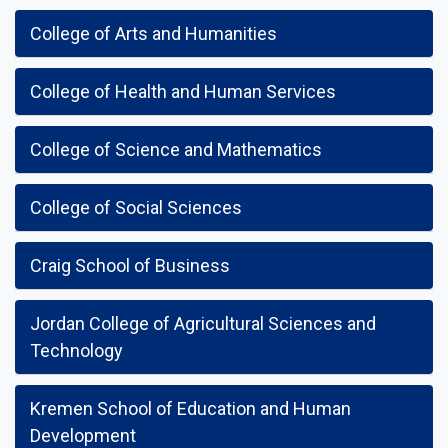
College of Arts and Humanities
College of Health and Human Services
College of Science and Mathematics
College of Social Sciences
Craig School of Business
Jordan College of Agricultural Sciences and
Technology
Kremen School of Education and Human
Development