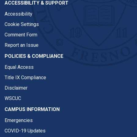
ACCESSIBILITY & SUPPORT
Accessibility
Cookie Settings
Comment Form
Report an Issue
POLICIES & COMPLIANCE
Equal Access
Title IX Compliance
Disclaimer
WSCUC
CAMPUS INFORMATION
Emergencies
COVID-19 Updates