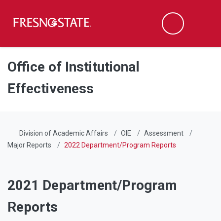
Fresno State
Men
Search
Skip to main content
Skip to main navigation
Skip to footer content
Office of Institutional
Effectiveness
Division of Academic Affairs
OIE
Assessment
Major Reports
2022 Department/Program Reports
2021 Department/Program
Reports